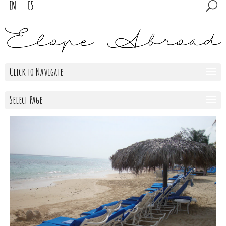
Click to Navigate
Select Page