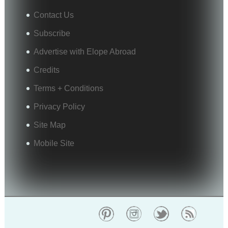
Contact Us
Subscribe
Advertise with Elope Abroad
Credits
Terms + Conditions
Privacy Policy
Site Map
Mobile Site