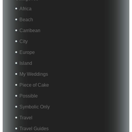
Africa
Beach
Carribean
City
Europe
Island
My Weddings
Piece of Cake
Possible
Symbolic Only
Travel
Travel Guides