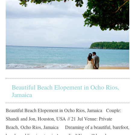
Beautiful Beach Elopement in Ocho Rios,
Jamaica
Beautiful Beach Elopement in Ocho Rios, Jamaica Couple:
Shandi and Jon, Houston, USA // 21 Jul Venue: Private
Beach, Ocho Rios, Jamaica Dreaming of a beautiful, barefoot,