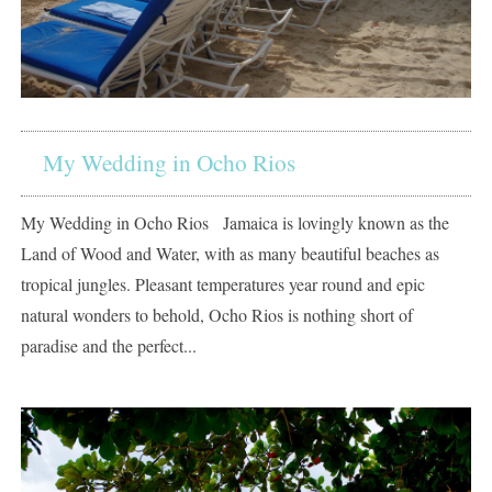
My Wedding in Ocho Rios
My Wedding in Ocho Rios Jamaica is lovingly known as the
Land of Wood and Water, with as many beautiful beaches as
tropical jungles. Pleasant temperatures year round and epic
natural wonders to behold, Ocho Rios is nothing short of
paradise and the perfect...