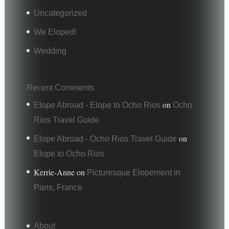
Uncategorized
We Eloped!
Wedding
Recent Comments
on
Elope Abroad - Elope to Ocho Rios
Ocho
Rios Travel Guide
on
Elope Abroad - Ocho Rios Travel Guide
Elope to Ocho Rios
Kerrie-Anne
on
Picturesque Elopement in
Paris, France
About