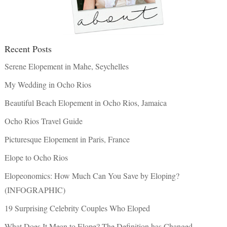
Recent Posts
Serene Elopement in Mahe, Seychelles
My Wedding in Ocho Rios
Beautiful Beach Elopement in Ocho Rios, Jamaica
Ocho Rios Travel Guide
Picturesque Elopement in Paris, France
Elope to Ocho Rios
Elopeonomics: How Much Can You Save by Eloping?
(INFOGRAPHIC)
19 Surprising Celebrity Couples Who Eloped
What Does It Mean to Elope? The Definition has Changed