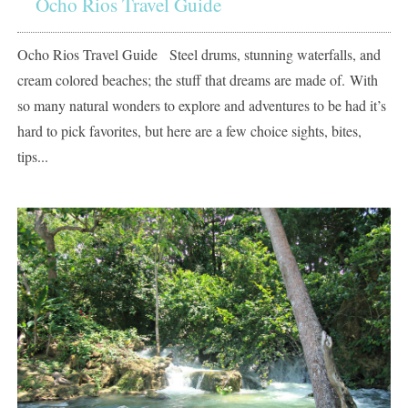
Ocho Rios Travel Guide
Ocho Rios Travel Guide Steel drums, stunning waterfalls, and
cream colored beaches; the stuff that dreams are made of. With
so many natural wonders to explore and adventures to be had it’s
hard to pick favorites, but here are a few choice sights, bites,
tips...