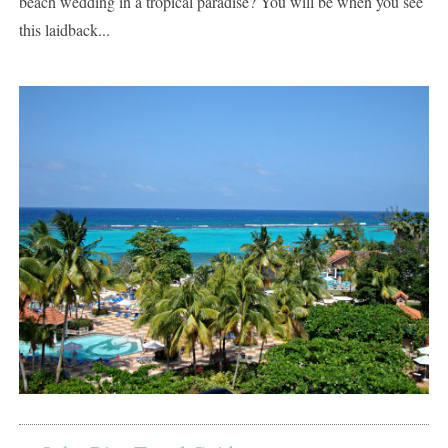
beach wedding in a tropical paradise? You will be when you see
this laidback...