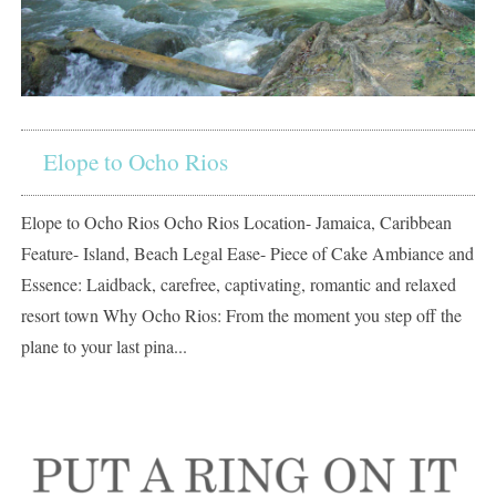
Elope to Ocho Rios
Elope to Ocho Rios Ocho Rios Location- Jamaica, Caribbean
Feature- Island, Beach Legal Ease- Piece of Cake Ambiance and
Essence: Laidback, carefree, captivating, romantic and relaxed
resort town Why Ocho Rios: From the moment you step off the
plane to your last pina...