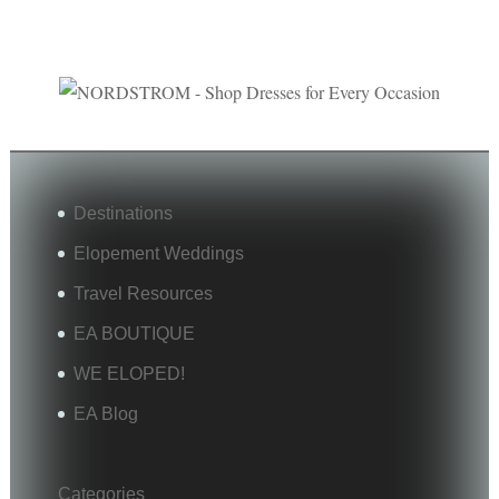
Destinations
Elopement Weddings
Travel Resources
EA BOUTIQUE
WE ELOPED!
EA Blog
Categories