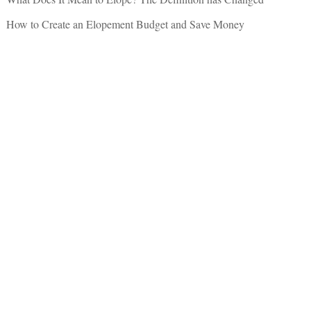
How to Create an Elopement Budget and Save Money